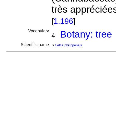
très appréciée
[
1.196
]
Vocabulary
Botany: tree
4
Scientific name
Celtis philippensis
5