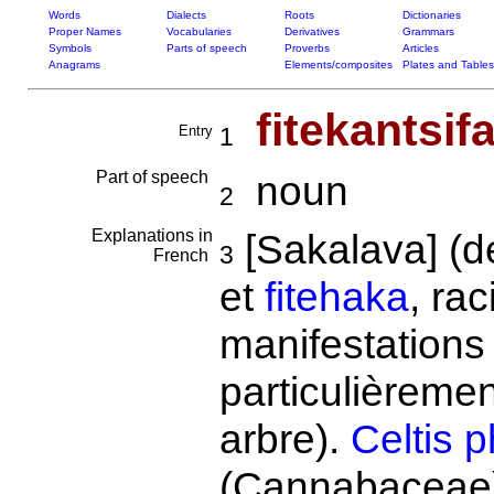
Words
Dialects
Roots
Dictionaries
Proper Names
Vocabularies
Derivatives
Grammars
Symbols
Parts of speech
Proverbs
Articles
Anagrams
Elements/composites
Plates and Tables
fitekantsif
Entry
1
Part of speech
noun
2
Explanations in
[Sakalava] (
3
French
et
fitehaka
, ra
manifestations 
particulièrement
arbre).
Celtis p
(Cannabaceae).