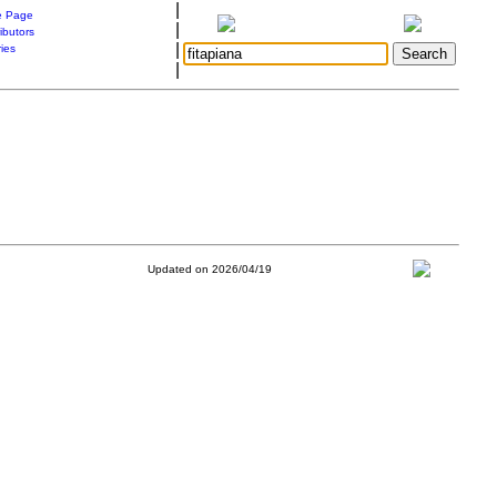
|
 Page
|
ibutors
|
ries
|
Updated on 2026/04/19