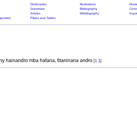
Dictionaries
Illustrations
Home
Grammars
Bibliography
Contr
Articles
Webliography
Inqui
posites
Plates and Tables
y hainandro mba hafana, fitaninana andro
[
1.1
]