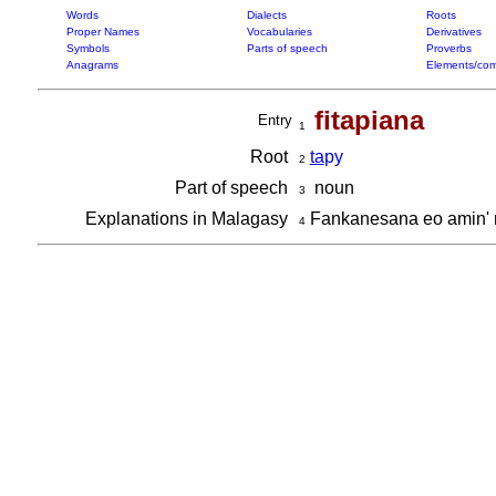
Words
Dialects
Roots
Proper Names
Vocabularies
Derivatives
Symbols
Parts of speech
Proverbs
Anagrams
Elements/com
fitapiana
Entry
1
Root
ta
py
2
Part of speech
noun
3
Explanations in Malagasy
Fankanesana eo amin' n
4