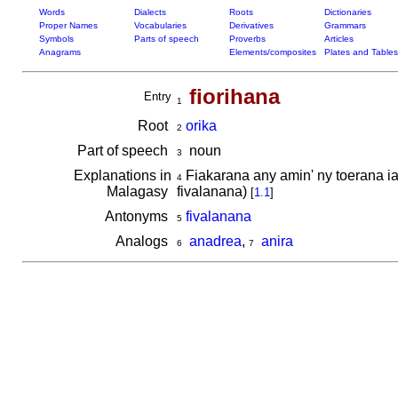
Words
Dialects
Roots
Dictionaries
Proper Names
Vocabularies
Derivatives
Grammars
Symbols
Parts of speech
Proverbs
Articles
Anagrams
Elements/composites
Plates and Tables
fiorihana
Entry
1
Root
orika
2
Part of speech
noun
3
Explanations in
Fiakarana any amin' ny toerana iav
4
Malagasy
fivalanana)
[
1.1
]
Antonyms
fivalanana
5
Analogs
anadrea
,
anira
6
7