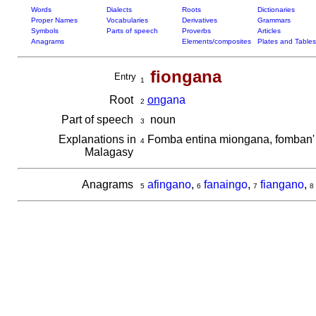
Words
Dialects
Roots
Dictionaries
Proper Names
Vocabularies
Derivatives
Grammars
Symbols
Parts of speech
Proverbs
Articles
Anagrams
Elements/composites
Plates and Tables
fiongana
Entry
1
Root
on
gana
2
Part of speech
noun
3
Explanations in
Fomba entina miongana, fomban'
4
Malagasy
Anagrams
afingano
,
fanaingo
,
fiangano
,
5
6
7
8