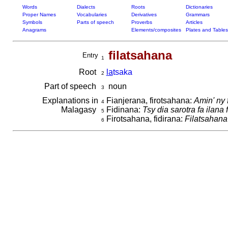
Words
Dialects
Roots
Dictionaries
Proper Names
Vocabularies
Derivatives
Grammars
Symbols
Parts of speech
Proverbs
Articles
Anagrams
Elements/composites
Plates and Tables
filatsahana
Entry
1
Root
la
tsaka
2
Part of speech
noun
3
Explanations in
Fianjerana, firotsahana:
Amin' ny 
4
Malagasy
Fidinana:
Tsy dia sarotra fa ilana
5
Firotsahana, fidirana:
Filatsahana
6