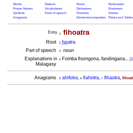
Words
Dialects
Roots
Dictionaries
Proper Names
Vocabularies
Derivatives
Grammars
Symbols
Parts of speech
Proverbs
Articles
Anagrams
Elements/composites
Plates and Tables
fihoatra
Entry
1
Root
ho
atra
2
Part of speech
noun
3
Explanations in
Fomba fisongona, fandingana...
[
1
4
Malagasy
Anagrams
ahifotra
,
fiahotra
,
fihaotra
,
fihoat
5
6
7