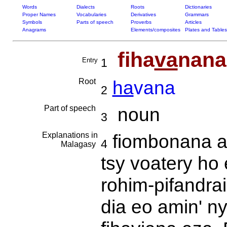
Words
Dialects
Roots
Dictionaries
Proper Names
Vocabularies
Derivatives
Grammars
Symbols
Parts of speech
Proverbs
Articles
Anagrams
Elements/composites
Plates and Tables
fiha
va
nana
Entry
1
Root
ha
vana
2
Part of speech
noun
3
Explanations in
fiombonana an
4
Malagasy
tsy voatery ho
rohim-pifandra
dia eo amin' n