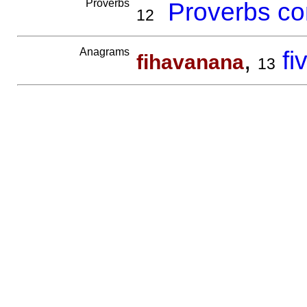
Proverbs
Proverbs co
12
Anagrams
,
f
fihavanana
13