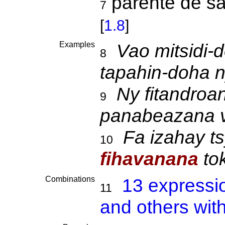
parenté de sa
7
[
1.8
]
Examples
Vao mitsidi-
8
tapahin-doha 
Ny fitandroa
9
panabeazana v
Fa izahay t
10
fihavanana
to
Combinations
13 expressi
11
and others wit