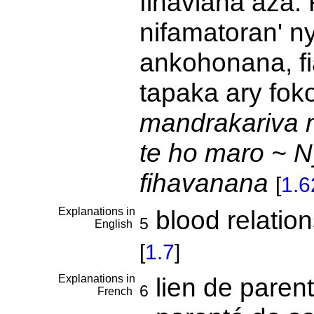
fihaviana aza. 
nifamatoran' n
ankohonana, f
tapaka ary fok
mandrakariva n
te ho maro ~ N
fihavanana
[
1.
Explanations in
blood relation
5
English
[
1.7
]
Explanations in
lien de paren
6
French