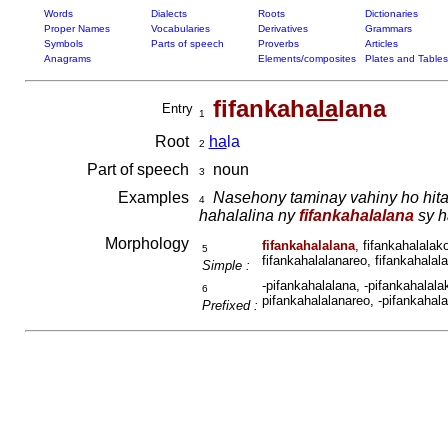
Words
Dialects
Roots
Dictionaries
Proper Names
Vocabularies
Derivatives
Grammars
Symbols
Parts of speech
Proverbs
Articles
Anagrams
Elements/composites
Plates and Tables
fifankaha
la
lana
Entry
1
Root
ha
la
2
Part of speech
noun
3
Examples
Nasehony taminay vahiny ho hita
4
hahalalina ny
fifankahalalana
sy h
Morphology
fifankahalalana
, fifankahalalak
5
fifankahalalanareo, fifankahalala
Simple :
-pifankahalalana, -pifankahalalak
6
pifankahalalanareo, -pifankahalal
Prefixed :