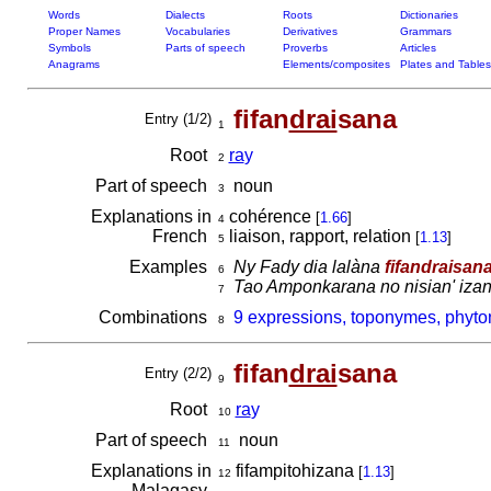
Words
Dialects
Roots
Dictionaries
Proper Names
Vocabularies
Derivatives
Grammars
Symbols
Parts of speech
Proverbs
Articles
Anagrams
Elements/composites
Plates and Tables
fifan
drai
sana
Entry (1/2)
1
Root
ra
y
2
Part of speech
noun
3
Explanations in
cohérence
[
1.66
]
4
French
liaison, rapport, relation
[
1.13
]
5
Examples
Ny Fady dia lalàna
fifandraisan
6
Tao Amponkarana no nisian' iza
7
Combinations
9 expressions, toponymes, phyton
8
fifan
drai
sana
Entry (2/2)
9
Root
ra
y
10
Part of speech
noun
11
Explanations in
fifampitohizana
[
1.13
]
12
Malagasy