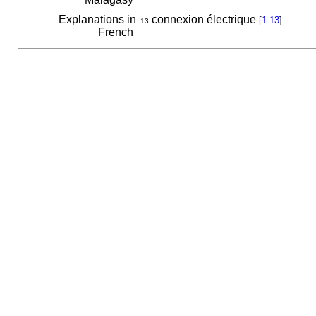
Explanations in
connexion électrique
[
1.13
]
13
French