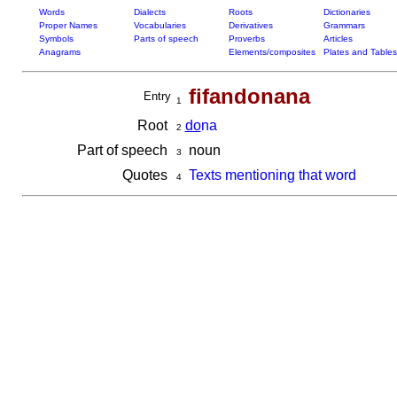
Words
Dialects
Roots
Dictionaries
Proper Names
Vocabularies
Derivatives
Grammars
Symbols
Parts of speech
Proverbs
Articles
Anagrams
Elements/composites
Plates and Tables
fifandonana
Entry
1
Root
do
na
2
Part of speech
noun
3
Quotes
Texts mentioning that word
4