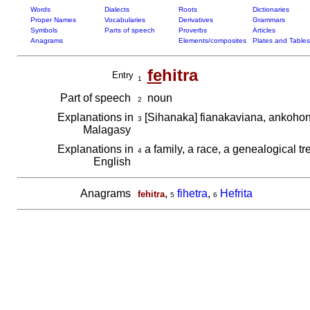
Words
Dialects
Roots
Dictionaries
Proper Names
Vocabularies
Derivatives
Grammars
Symbols
Parts of speech
Proverbs
Articles
Anagrams
Elements/composites
Plates and Tables
fe
hitra
Entry
1
Part of speech
noun
2
Explanations in
[Sihanaka] fianakaviana, ankoh
3
Malagasy
Explanations in
a family, a race, a genealogical tr
4
English
Anagrams
,
fihetra
,
Hefrita
fehitra
5
6