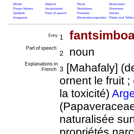
Words
Dialects
Roots
Dictionaries
Proper Names
Vocabularies
Derivatives
Grammars
Symbols
Parts of speech
Proverbs
Articles
Anagrams
Elements/composites
Plates and Tables
fantsimbo
Entry
1
Part of speech
noun
2
Explanations in
[Mahafaly] (
3
French
ornent le fruit ;
la toxicité)
Arg
(Papaveraceae)
naturalisée sur
propriétés nar