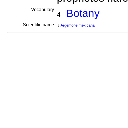
Vocabulary
Botany
4
Scientific name
Argemone mexicana
5