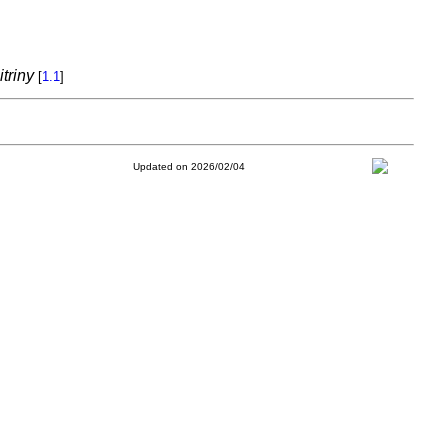
triny
[
1.1
]
Updated on 2026/02/04