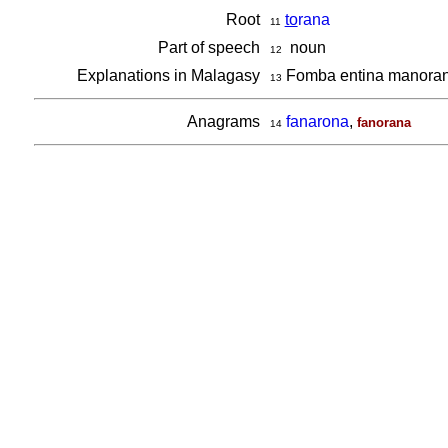
Root
to
rana
11
Part of speech
noun
12
Explanations in Malagasy
Fomba entina manora
13
Anagrams
fanarona
,
fanorana
14