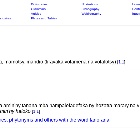
Dictionaries
Illustrations
Home
Grammars
Bibliography
Contr
Articles
Webliography
Inqui
posites
Plates and Tables
 mamotsy, mandio (firavaka volamena na volafotsy)
[
1.1
]
a amin'ny tanana mba hampalefadefaka ny hozatra marary na v
amin'ny hatoko
[
1.1
]
es, phytonyms and others with the word fanorana