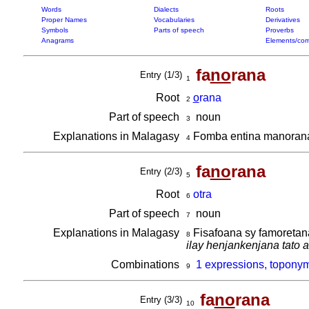
Words
Dialects
Roots
Proper Names
Vocabularies
Derivatives
Symbols
Parts of speech
Proverbs
Anagrams
Elements/com
fa
no
rana
Entry (1/3)
1
Root
o
rana
2
Part of speech
noun
3
Explanations in Malagasy
Fomba entina manorana,
4
fa
no
rana
Entry (2/3)
5
Root
otra
6
Part of speech
noun
7
Explanations in Malagasy
Fisafoana sy famoretan
8
ilay henjankenjana tato 
Combinations
1 expressions, toponym
9
fa
no
rana
Entry (3/3)
10