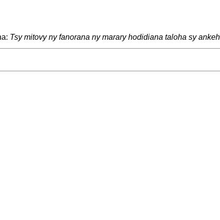
na:
Tsy mitovy ny fanorana ny marary hodidiana taloha sy ankehi