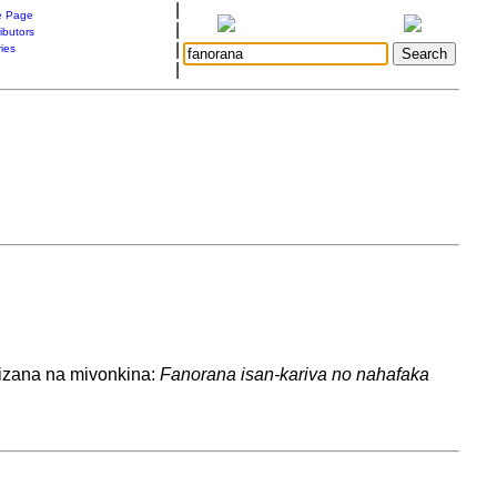
|
 Page
|
ibutors
|
ries
|
izana na mivonkina:
Fanorana isan-kariva no nahafaka