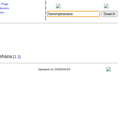
|
 Page
|
ibutors
|
ries
|
elehana
[
1.1
]
Updated on 2026/04/19