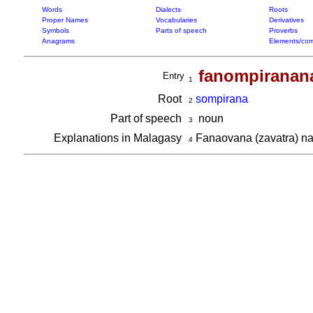
Words
Dialects
Roots
Proper Names
Vocabularies
Derivatives
Symbols
Parts of speech
Proverbs
Anagrams
Elements/com
fanompiranan
Entry
1
Root
sompirana
2
Part of speech
noun
3
Explanations in Malagasy
Fanaovana (zavatra) na f
4