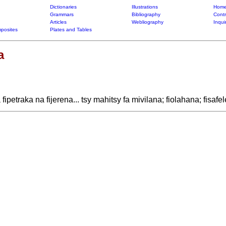
Dictionaries
Illustrations
Home
Grammars
Bibliography
Contr
Articles
Webliography
Inqui
posites
Plates and Tables
a
ipetraka na fijerena... tsy mahitsy fa mivilana; fiolahana; fisaf