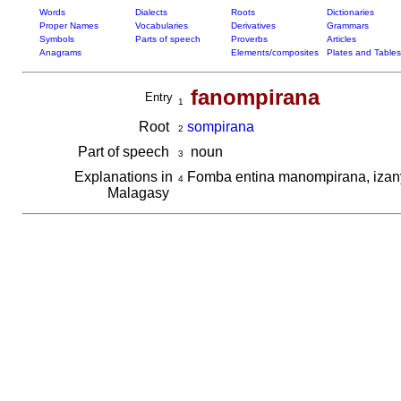
Words
Dialects
Roots
Dictionaries
Proper Names
Vocabularies
Derivatives
Grammars
Symbols
Parts of speech
Proverbs
Articles
Anagrams
Elements/composites
Plates and Tables
fanompirana
Entry
1
Root
sompirana
2
Part of speech
noun
3
Explanations in
Fomba entina manompirana, izany
4
Malagasy