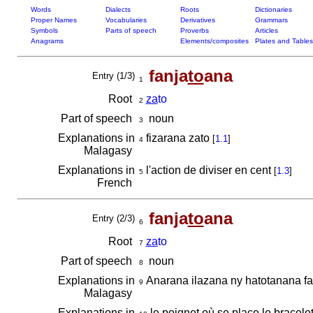
Words
Dialects
Roots
Dictionaries
Proper Names
Vocabularies
Derivatives
Grammars
Symbols
Parts of speech
Proverbs
Articles
Anagrams
Elements/composites
Plates and Tables
fanja
to
ana
Entry (1/3)
1
Root
za
to
2
Part of speech
noun
3
Explanations in
fizarana zato
[
1.1
]
4
Malagasy
Explanations in
l'action de diviser en cent
[
1.3
]
5
French
fanja
to
ana
Entry (2/3)
6
Root
za
to
7
Part of speech
noun
8
Explanations in
Anarana ilazana ny hatotanana fa
9
Malagasy
Explanations in
le poignet où se place le bracele