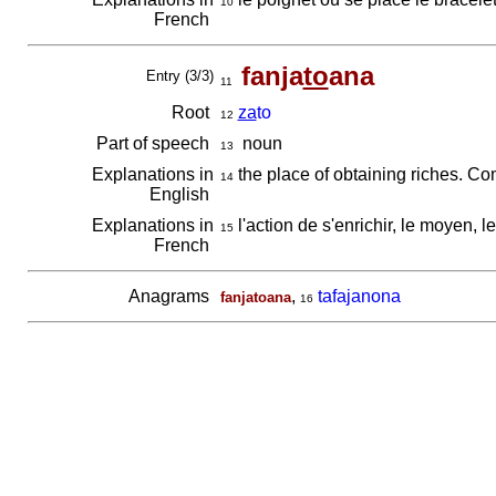
10
French
fanja
to
ana
Entry (3/3)
11
Root
za
to
12
Part of speech
noun
13
Explanations in
the place of obtaining riches. C
14
English
Explanations in
l'action de s'enrichir, le moyen, l
15
French
Anagrams
,
tafajanona
fanjatoana
16