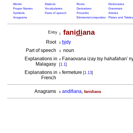
Words
Dialects
Roots
Dictionaries
Proper Names
Vocabularies
Derivatives
Grammars
Symbols
Parts of speech
Proverbs
Articles
Anagrams
Elements/composites
Plates and Tables
fani
di
ana
Entry
1
Root
hi
dy
2
Part of speech
noun
3
Explanations in
Fanaovana izay tsy hahafahan' n
4
Malagasy
[
1.1
]
Explanations in
fermeture
[
1.13
]
5
French
Anagrams
andifiana
,
fanidiana
6