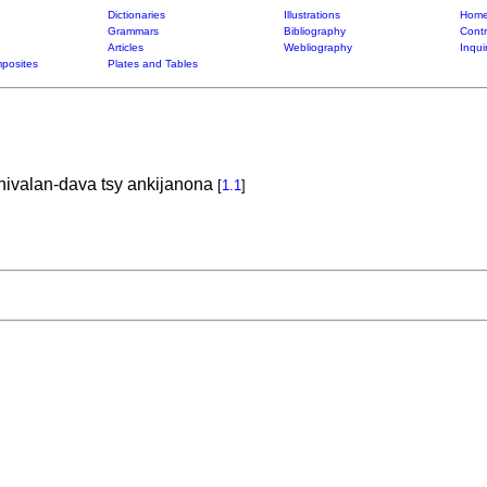
Dictionaries
Illustrations
Home
Grammars
Bibliography
Contr
Articles
Webliography
Inqui
posites
Plates and Tables
hivalan-dava tsy ankijanona
[
1.1
]