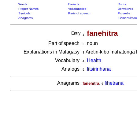
Words
Dialects
Roots
Proper Names
Vocabularies
Derivatives
Symbols
Parts of speech
Proverbs
Anagrams
Elements/com
fanehitra
Entry
1
Part of speech
noun
2
Explanations in Malagasy
Aretin-kibo mahatonga 
3
Vocabulary
Health
4
Analogs
fitsiririhana
5
Anagrams
,
fihetrana
fanehitra
6