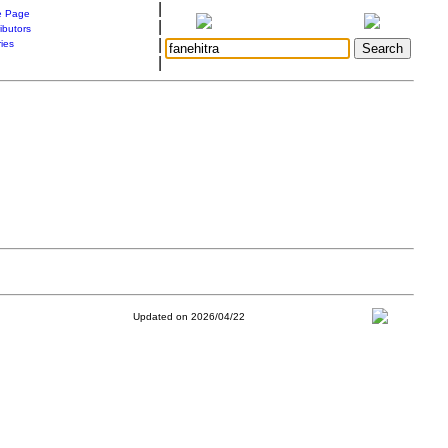
|
 Page
|
ibutors
|
ries
|
Updated on 2026/04/22