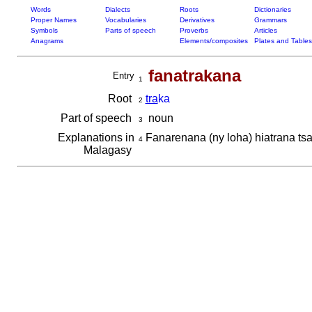
Words
Dialects
Roots
Dictionaries
Proper Names
Vocabularies
Derivatives
Grammars
Symbols
Parts of speech
Proverbs
Articles
Anagrams
Elements/composites
Plates and Tables
fanatrakana
Entry
1
Root
tra
ka
2
Part of speech
noun
3
Explanations in
Fanarenana (ny loha) hiatrana ts
4
Malagasy