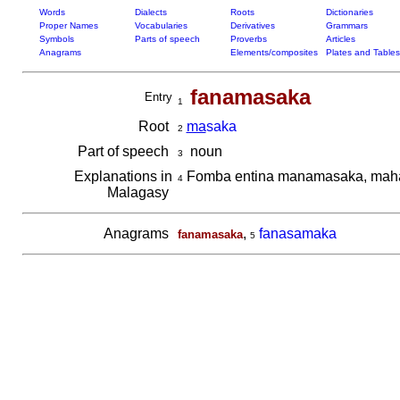
Words
Dialects
Roots
Dictionaries
Proper Names
Vocabularies
Derivatives
Grammars
Symbols
Parts of speech
Proverbs
Articles
Anagrams
Elements/composites
Plates and Tables
fanamasaka
Entry
1
Root
ma
saka
2
Part of speech
noun
3
Explanations in
Fomba entina manamasaka, mah
4
Malagasy
Anagrams
,
fanasamaka
fanamasaka
5