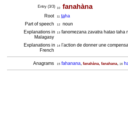
fanahàna
Entry (3/3)
10
Root
ta
ha
11
Part of speech
noun
12
Explanations in
fanomezana zavatra hatao taha n
13
Malagasy
Explanations in
l'action de donner une compensat
14
French
Anagrams
fahanana
,
,
h
fanahàna, fanahana
15
16