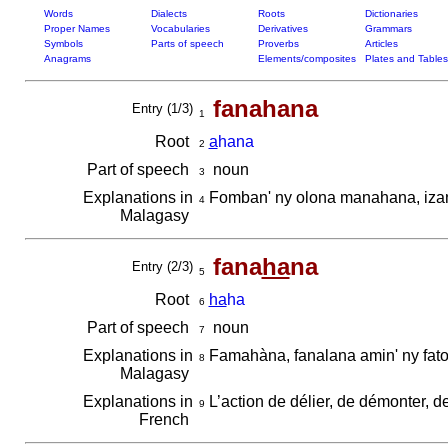
Words
Dialects
Roots
Dictionaries
Proper Names
Vocabularies
Derivatives
Grammars
Symbols
Parts of speech
Proverbs
Articles
Anagrams
Elements/composites
Plates and Tables
fanahana
Entry (1/3)
1
Root
a
hana
2
Part of speech
noun
3
Explanations in
Fomban' ny olona manahana, iza
4
Malagasy
fana
ha
na
Entry (2/3)
5
Root
ha
ha
6
Part of speech
noun
7
Explanations in
Famahàna, fanalana amin' ny fato
8
Malagasy
Explanations in
L’action de délier, de démonter, d
9
French