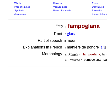
Words
Dialects
Roots
Proper Names
Vocabularies
Derivatives
Symbols
Parts of speech
Proverbs
Anagrams
Elements/com
fampo
e
lana
Entry
1
Root
e
lana
2
Part of speech
noun
3
Explanations in French
manière de pondre
[
1.3
]
4
Morphology
fampoelana
, fa
Simple :
5
-pampoelana, -pa
Prefixed :
6