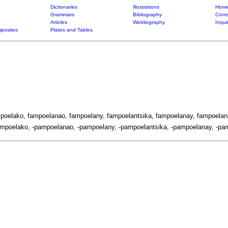
Dictionaries
Illustrations
Home
Grammars
Bibliography
Contr
Articles
Webliography
Inqui
posites
Plates and Tables
mpoelako, fampoelanao, fampoelany, fampoelantsika, fampoelanay, fampoelan
mpoelako, -pampoelanao, -pampoelany, -pampoelantsika, -pampoelanay, -pam