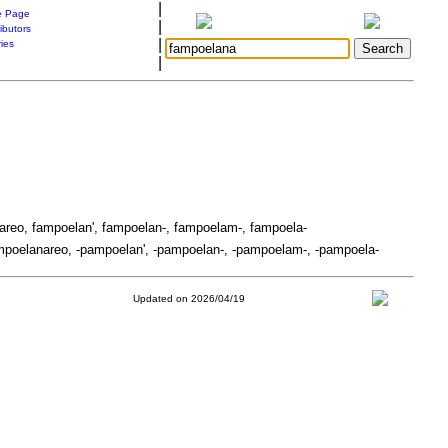
|
 Page
|
ibutors
|
ries
|
areo, fampoelan', fampoelan-, fampoelam-, fampoela-
poelanareo, -pampoelan', -pampoelan-, -pampoelam-, -pampoela-
Updated on 2026/04/19