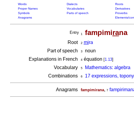
Words
Dialects
Roots
Proper Names
Vocabularies
Derivatives
Symbols
Parts of speech
Proverbs
Anagrams
Elements/com
fampimi
ra
na
Entry
1
Root
mi
ra
2
Part of speech
noun
3
Explanations in French
équation
[
1.13
]
4
Vocabulary
Mathematics: algebra
5
Combinations
17 expressions, topon
6
Anagrams
,
fampiriman
fampimirana
7