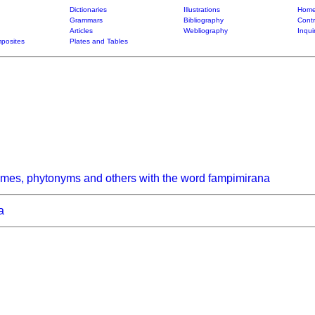
Dictionaries
Illustrations
Home
Grammars
Bibliography
Contr
Articles
Webliography
Inqui
posites
Plates and Tables
ymes, phytonyms and others with the word fampimirana
a