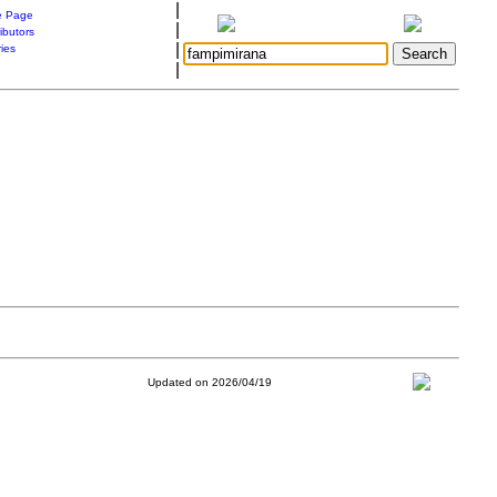
|
 Page
|
ibutors
|
ries
|
Updated on 2026/04/19