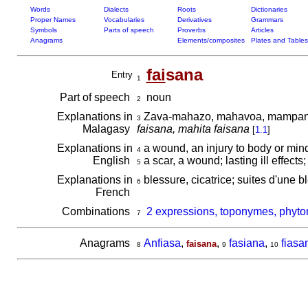
Words
Dialects
Roots
Dictionaries
Proper Names
Vocabularies
Derivatives
Grammars
Symbols
Parts of speech
Proverbs
Articles
Anagrams
Elements/composites
Plates and Tables
fai
sana
Entry
1
Part of speech
noun
2
Explanations in
Zava-mahazo, mahavoa, mampangiri
3
Malagasy
faisana, mahita faisana
[
1.1
]
Explanations in
a wound, an injury to body or min
4
English
a scar, a wound; lasting ill effects;
5
Explanations in
blessure, cicatrice; suites d'une 
6
French
Combinations
2 expressions, toponymes, phyto
7
Anagrams
Anfiasa
,
,
fasiana
,
fiasa
faisana
8
9
10