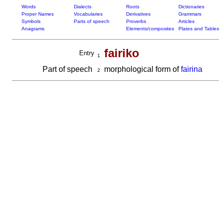
Words
Dialects
Roots
Dictionaries
Proper Names
Vocabularies
Derivatives
Grammars
Symbols
Parts of speech
Proverbs
Articles
Anagrams
Elements/composites
Plates and Tables
fairiko
Entry
1
Part of speech
morphological form of
fairina
2