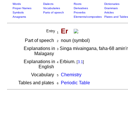
Words
Dialects
Roots
Dictionaries
Proper Names
Vocabularies
Derivatives
Grammars
Symbols
Parts of speech
Proverbs
Articles
Anagrams
Elements/composites
Plates and Tables
Er
Entry
1
Part of speech
noun (symbol)
2
Explanations in
Singa mivaingana, faha-68 amin'
3
Malagasy
Explanations in
Erbium.
[
3.1
]
4
English
Vocabulary
Chemistry
5
Tables and plates
Periodic Table
6