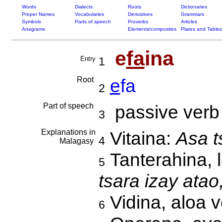
Words
Dialects
Roots
Dictionaries
Proper Names
Vocabularies
Derivatives
Grammars
Symbols
Parts of speech
Proverbs
Articles
Anagrams
Elements/composites
Plates and Tables
e
fa
ina
Entry
1
Root
e
fa
2
Part of speech
passive verb
3
Explanations in
Vitaina:
Asa t
4
Malagasy
Tanterahina, 
5
tsara izay atao
Vidina, aloa v
6