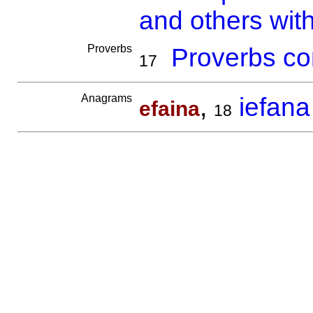
and others wit
Proverbs
Proverbs co
17
Anagrams
,
iefana
efaina
18