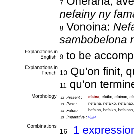
Onerana, ave
7
nefainy ny fam
Vonoina:
Nefa
8
sambobelona n
Explanations in
to be accomp
9
English
Explanations in
Qu'on finit, 
10
French
qu'on termi
11
Morphology
efaina
, efaiko, efainao, efa
Present :
12
nefaina, nefaiko, nefainao,
Past :
13
hefaina, hefaiko, hefainao,
Future :
14
e
fa
o
Imperative :
15
Combinations
1 expressio
16