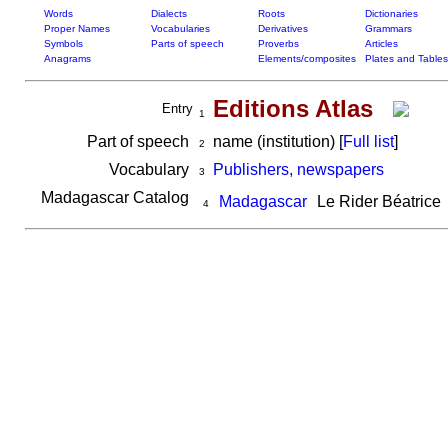
Words
Dialects
Roots
Dictionaries
Proper Names
Vocabularies
Derivatives
Grammars
Symbols
Parts of speech
Proverbs
Articles
Anagrams
Elements/composites
Plates and Tables
Editions Atlas
Entry
1
Part of speech
name (institution) [
Full list
]
2
Vocabulary
Publishers, newspapers
3
Madagascar Catalog
Madagascar
Le Rider Béatrice
4