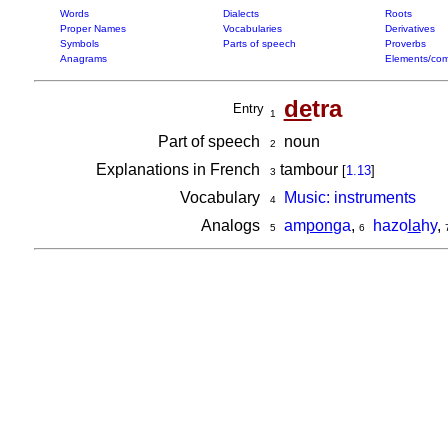
Words
Dialects
Roots
Proper Names
Vocabularies
Derivatives
Symbols
Parts of speech
Proverbs
Anagrams
Elements/com
de
tra
Entry
1
Part of speech
noun
2
Explanations in French
tambour
[
1.13
]
3
Vocabulary
Music: instruments
4
Analogs
am
pon
ga
,
hazo
la
hy
,
5
6