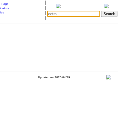
|
 Page
|
ibutors
|
ries
|
Updated on 2026/04/19