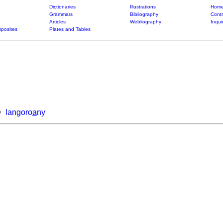
Dictionaries
Illustrations
Home
Grammars
Bibliography
Contr
Articles
Webliography
Inqui
posites
Plates and Tables
langoro
a
ny
7