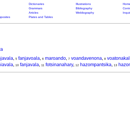
Dictionaries
Illustrations
Home
Grammars
Bibliography
Contr
Articles
Webliography
Inqui
posites
Plates and Tables
ra
njavala
,
fanjavoala
,
maroando
,
voandavenona
,
voatonakal
5
6
7
8
niavala
,
fanjavala
,
fotsinanahary
,
hazompantsika
,
hazo
10
11
12
13