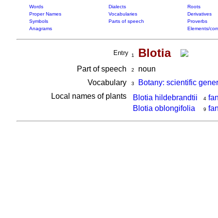
Words
Dialects
Roots
Proper Names
Vocabularies
Derivatives
Symbols
Parts of speech
Proverbs
Anagrams
Elements/com
Blotia
Entry
1
Part of speech
noun
2
Vocabulary
Botany: scientific gene
3
Local names of plants
Blotia hildebrandtii
fa
4
Blotia oblongifolia
fa
9