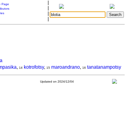
|
 Page
|
ibutors
|
ries
|
a
mpasika
,
kotrofotsy
,
maroandrano
,
tanatanampotsy
14
15
16
Updated on 2024/12/04