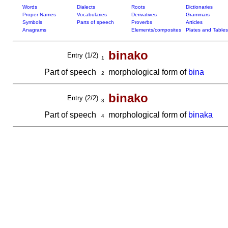
Words
Dialects
Roots
Dictionaries
Proper Names
Vocabularies
Derivatives
Grammars
Symbols
Parts of speech
Proverbs
Articles
Anagrams
Elements/composites
Plates and Tables
binako
Entry (1/2)
1
Part of speech
morphological form of
bina
2
binako
Entry (2/2)
3
Part of speech
morphological form of
binaka
4