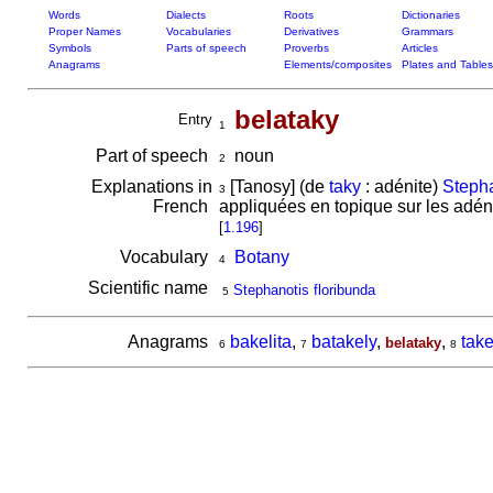
Words
Dialects
Roots
Dictionaries
Proper Names
Vocabularies
Derivatives
Grammars
Symbols
Parts of speech
Proverbs
Articles
Anagrams
Elements/composites
Plates and Tables
belataky
Entry
1
Part of speech
noun
2
Explanations in
[Tanosy] (de
taky
: adénite)
Stepha
3
French
appliquées en topique sur les adéni
[
1.196
]
Vocabulary
Botany
4
Scientific name
Stephanotis floribunda
5
Anagrams
bakelita
,
batakely
,
,
take
belataky
6
7
8