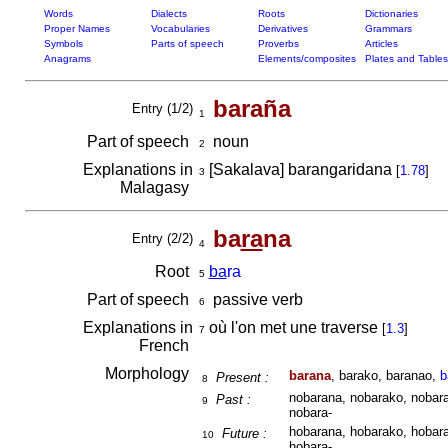
Words
Dialects
Roots
Dictionaries
Proper Names
Vocabularies
Derivatives
Grammars
Symbols
Parts of speech
Proverbs
Articles
Anagrams
Elements/composites
Plates and Tables
baraña
Entry (1/2)
1
Part of speech
noun
2
Explanations in
[Sakalava] barangaridana
[
1.78
]
3
Malagasy
ba
ra
na
Entry (2/2)
4
Root
ba
ra
5
Part of speech
passive verb
6
Explanations in
où l'on met une traverse
[
1.3
]
7
French
Morphology
barana
, barako, baranao,
b
Present :
8
nobarana, nobarako, nobara
Past :
9
nobara-
hobarana, hobarako, hobara
Future :
10
hobara-