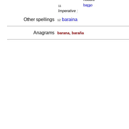
ba
ra
o
11
Imperative :
Other spellings
baraina
12
Anagrams
barana, baraña