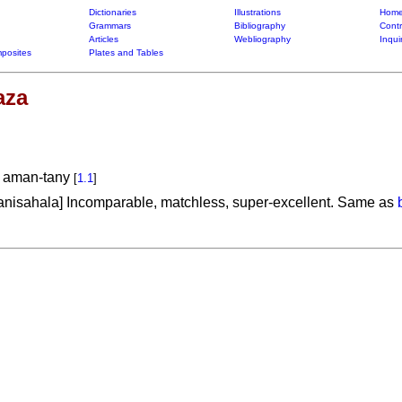
Dictionaries
Illustrations
Home
Grammars
Bibliography
Contr
Articles
Webliography
Inqui
posites
Plates and Tables
aza
a aman-tany
[
1.1
]
anisahala] Incomparable, matchless, super-excellent. Same as