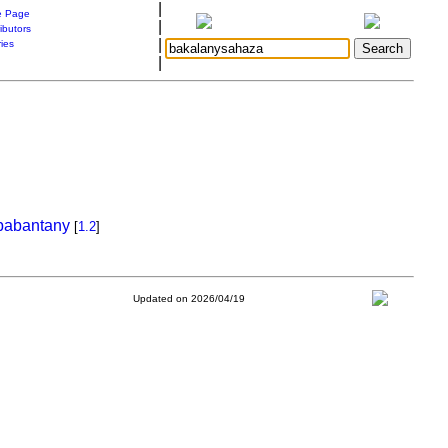
|
 Page
|
ibutors
|
ries
|
babantany
[
1.2
]
Updated on 2026/04/19