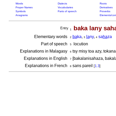
Words
Dialects
Roots
Proper Names
Vocabularies
Derivatives
Symbols
Parts of speech
Proverbs
Anagrams
Elements/com
baka lany sah
Entry
1
Elementary words
ba
ka
,
la
ny
,
sa
ha
za
2
3
4
Part of speech
locution
5
Explanations in Malagasy
tsy misy toa azy, tokan
6
Explanations in English
[bakalanisahaza, bakal
7
Explanations in French
sans pareil
[
1.3
]
8