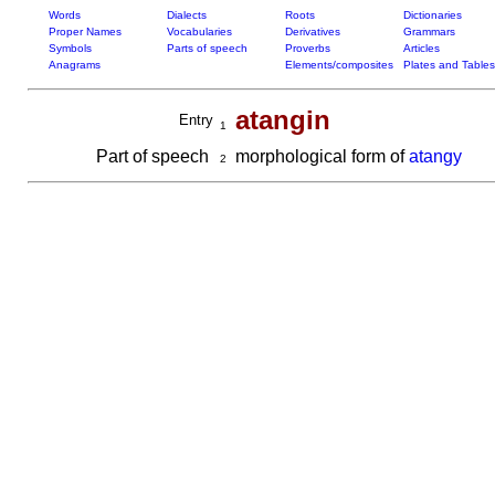
Words
Dialects
Roots
Dictionaries
Proper Names
Vocabularies
Derivatives
Grammars
Symbols
Parts of speech
Proverbs
Articles
Anagrams
Elements/composites
Plates and Tables
atangin
Entry
1
Part of speech
morphological form of
atangy
2