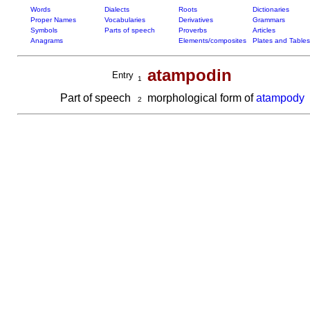
Words
Dialects
Roots
Dictionaries
Proper Names
Vocabularies
Derivatives
Grammars
Symbols
Parts of speech
Proverbs
Articles
Anagrams
Elements/composites
Plates and Tables
atampodin
Entry
1
Part of speech
morphological form of
atampody
2