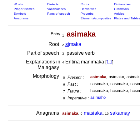
Words
Dialects
Roots
Dictionaries
Proper Names
Vocabularies
Derivatives
Grammars
Symbols
Parts of speech
Proverbs
Articles
Anagrams
Elements/composites
Plates and Tables
asimaka
Entry
1
Root
si
maka
2
Part of speech
passive verb
3
Explanations in
Entina manimaka
[
1.1
]
4
Malagasy
Morphology
asimaka
, asimako, asimak
Present :
5
nasimaka, nasimako, nasim
Past :
6
hasimaka, hasimako, hasim
Future :
7
asimaho
Imperative :
8
Anagrams
,
masiaka
,
sakamay
asimaka
9
10