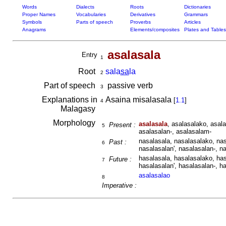
Words
Dialects
Roots
Dictionaries
Proper Names
Vocabularies
Derivatives
Grammars
Symbols
Parts of speech
Proverbs
Articles
Anagrams
Elements/composites
Plates and Tables
asalasala
Entry
1
Root
sala
sa
la
2
Part of speech
passive verb
3
Explanations in
Asaina misalasala
[
1.1
]
4
Malagasy
Morphology
asalasala
, asalasalako, asal
Present :
5
asalasalan-, asalasalam-
nasalasala, nasalasalako, nas
Past :
6
nasalasalan', nasalasalan-, n
hasalasala, hasalasalako, has
Future :
7
hasalasalan', hasalasalan-, h
asalasalao
8
Imperative :