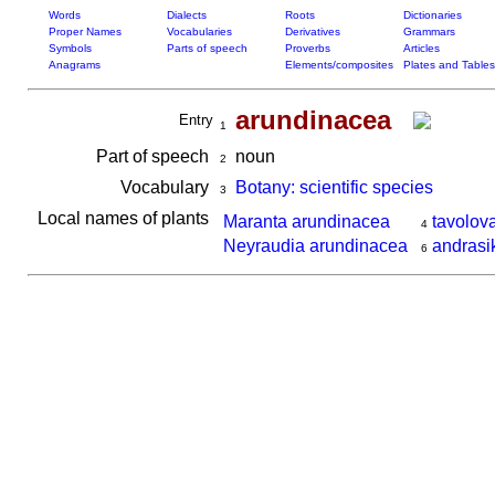
Words
Dialects
Roots
Dictionaries
Proper Names
Vocabularies
Derivatives
Grammars
Symbols
Parts of speech
Proverbs
Articles
Anagrams
Elements/composites
Plates and Tables
arundinacea
Entry
1
Part of speech
noun
2
Vocabulary
Botany: scientific species
3
Local names of plants
Maranta arundinacea
tavolov
4
Neyraudia arundinacea
andrasi
6