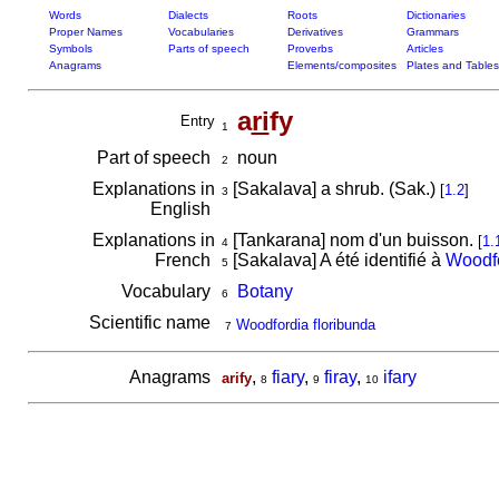
Words
Dialects
Roots
Dictionaries
Proper Names
Vocabularies
Derivatives
Grammars
Symbols
Parts of speech
Proverbs
Articles
Anagrams
Elements/composites
Plates and Tables
a
ri
fy
Entry
1
Part of speech
noun
2
Explanations in
[Sakalava] a shrub. (Sak.)
[
1.2
]
3
English
Explanations in
[Tankarana] nom d'un buisson.
[
1.
4
French
[Sakalava] A été identifié à
Woodfo
5
Vocabulary
Botany
6
Scientific name
Woodfordia floribunda
7
Anagrams
,
fiary
,
firay
,
ifary
arify
8
9
10