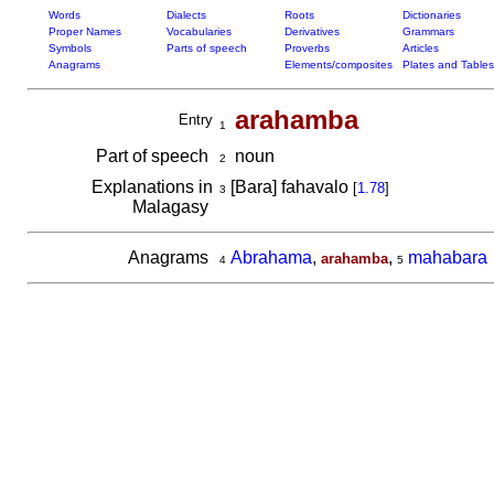
Words
Dialects
Roots
Dictionaries
Proper Names
Vocabularies
Derivatives
Grammars
Symbols
Parts of speech
Proverbs
Articles
Anagrams
Elements/composites
Plates and Tables
arahamba
Entry
1
Part of speech
noun
2
Explanations in
[Bara] fahavalo
[
1.78
]
3
Malagasy
Anagrams
Abrahama
,
,
mahabara
arahamba
4
5