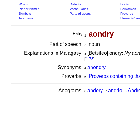
Words
Dialects
Roots
Proper Names
Vocabularies
Derivatives
Symbols
Parts of speech
Proverbs
Anagrams
Elements/com
aondry
Entry
1
Part of speech
noun
2
Explanations in Malagasy
[Betsileo] ondry:
Ny aon
3
[
1.78
]
Synonyms
anondry
4
Proverbs
Proverbs containing th
5
Anagrams
andory
,
andrio
,
Andro
6
7
8