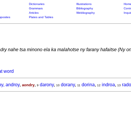
Dictionaries
Illustrations
Home
Grammars
Bibliography
Contr
Articles
Webliography
Inqui
posites
Plates and Tables
dry nahe tsa minono ela ka malahotse ny farany hafaitse (Ny o
at word
y, androy
,
,
darony
,
dorany
,
dorina
,
indroa
,
rad
aondry
9
10
11
12
13