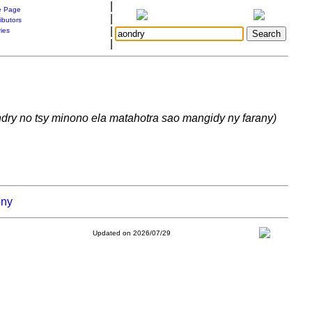
|
 Page
|
ibutors
|
ries
|
ndry no tsy minono ela matahotra sao mangidy ny farany)
ony
Updated on 2026/07/29