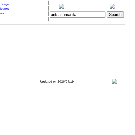
|
 Page
|
ibutors
|
ries
|
Updated on 2026/04/19