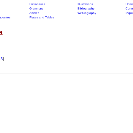
Dictionaries
Illustrations
Home
Grammars
Bibliography
Contr
Articles
Webliography
Inqui
posites
Plates and Tables
a
13
]