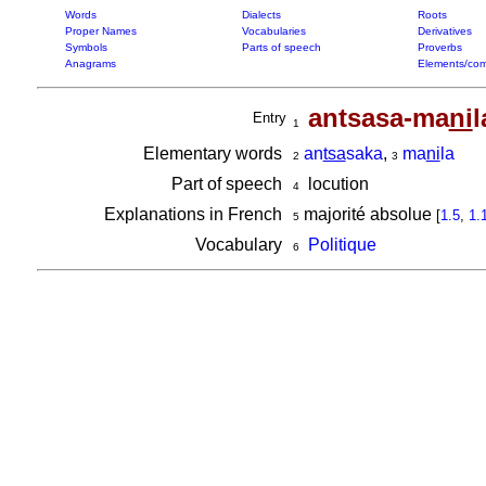
Words
Dialects
Roots
Proper Names
Vocabularies
Derivatives
Symbols
Parts of speech
Proverbs
Anagrams
Elements/com
antsasa-ma
ni
l
Entry
1
Elementary words
an
tsa
saka
,
ma
ni
la
2
3
Part of speech
locution
4
Explanations in French
majorité absolue
[
1.5
,
1.
5
Vocabulary
Politique
6