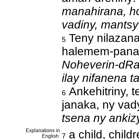
manahirana, h
vadiny, mants
Teny nilazana
5
halemem-pana
Noheverin-dRab
ilay nifanena t
Ankehitriny, 
6
janaka, ny vad
tsena ny ankiz
Explanations in
a child, child
7
English