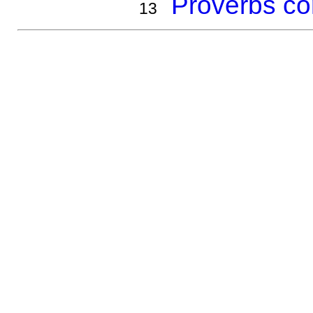
Proverbs co
13