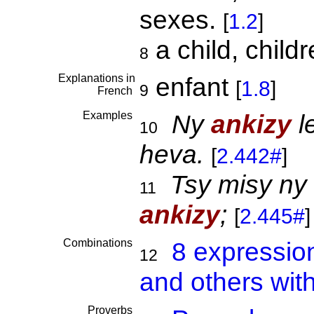
sexes.
[
1.2
]
a child, child
8
Explanations in
enfant
[
1.8
]
9
French
Examples
Ny
ankizy
l
10
heva.
[
2.442#
]
Tsy misy ny
11
ankizy
;
[
2.445#
]
Combinations
8 expressio
12
and others wit
Proverbs