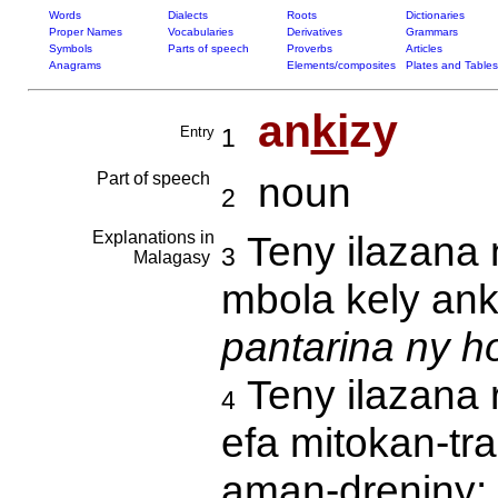
Words
Dialects
Roots
Dictionaries
Proper Names
Vocabularies
Derivatives
Grammars
Symbols
Parts of speech
Proverbs
Articles
Anagrams
Elements/composites
Plates and Tables
an
ki
zy
Entry
1
Part of speech
noun
2
Explanations in
Teny ilazana 
3
Malagasy
mbola kely an
pantarina ny ho
Teny ilazana 
4
efa mitokan-tr
aman-dreniny: