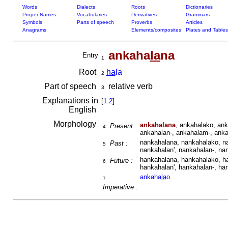
Words
Dialects
Roots
Dictionaries
Proper Names
Vocabularies
Derivatives
Grammars
Symbols
Parts of speech
Proverbs
Articles
Anagrams
Elements/composites
Plates and Tables
ankaha
la
na
Entry
1
Root
ha
la
2
Part of speech
relative verb
3
Explanations in
[
1.2
]
English
Morphology
ankahalana
, ankahalako, ank
Present :
4
ankahalan-, ankahalam-, anka
nankahalana, nankahalako, n
Past :
5
nankahalan', nankahalan-, na
hankahalana, hankahalako, h
Future :
6
hankahalan', hankahalan-, ha
ankaha
la
o
7
Imperative :