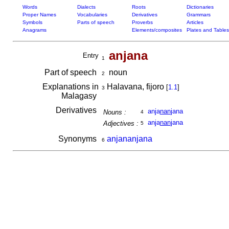
Words
Dialects
Roots
Dictionaries
Proper Names
Vocabularies
Derivatives
Grammars
Symbols
Parts of speech
Proverbs
Articles
Anagrams
Elements/composites
Plates and Tables
anjana
Entry
1
Part of speech
noun
2
Explanations in
Halavana, fijoro
[
1.1
]
3
Malagasy
Derivatives
anja
nan
jana
Nouns :
4
anja
nan
jana
Adjectives :
5
Synonyms
anjananjana
6