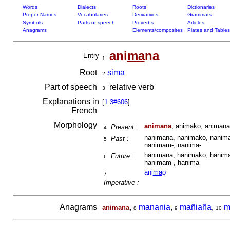
Words
Dialects
Roots
Dictionaries
Proper Names
Vocabularies
Derivatives
Grammars
Symbols
Parts of speech
Proverbs
Articles
Anagrams
Elements/composites
Plates and Tables
ani
ma
na
Entry
1
Root
sima
2
Part of speech
relative verb
3
Explanations in
[
1.3#606
]
French
Morphology
animana
, animako, animana
Present :
4
nanimana, nanimako, nanima
Past :
5
nanimam-, nanima-
hanimana, hanimako, hanima
Future :
6
hanimam-, hanima-
ani
ma
o
7
Imperative :
Anagrams
,
manania
,
mañiaña
,
m
animana
8
9
10