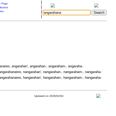
|
 Page
|
ibutors
|
ries
|
anareo, angarahan', angarahan-, angaraham-, angaraha-
ngarahanareo, nangarahan', nangarahan-, nangaraham-, nangaraha-
ngarahanareo, hangarahan', hangarahan-, hangaraham-, hangaraha-
Updated on 2026/02/04