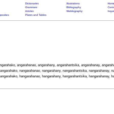
Dictionaries
Illustrations
Home
Grammars
Bibliography
Contr
Articles
Webliography
Inqui
posites
Plates and Tables
angarahako, angarahanao, angarahany, angarahantsika, angarahanay, angarah
angarahako, nangarahanao, nangarahany, nangarahantsika, nangarahanay, na
angarahako, hangarahanao, hangarahany, hangarahantsika, hangarahanay, ha