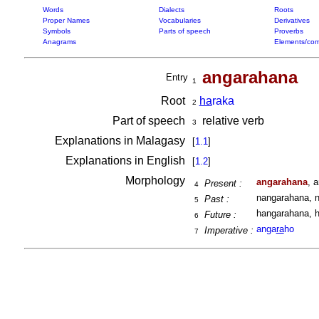
Words
Dialects
Roots
Proper Names
Vocabularies
Derivatives
Symbols
Parts of speech
Proverbs
Anagrams
Elements/com
angarahana
Entry
1
Root
ha
raka
2
Part of speech
relative verb
3
Explanations in Malagasy
[
1.1
]
Explanations in English
[
1.2
]
Morphology
angarahana
, 
Present :
4
nangarahana, n
Past :
5
hangarahana, h
Future :
6
anga
ra
ho
Imperative :
7