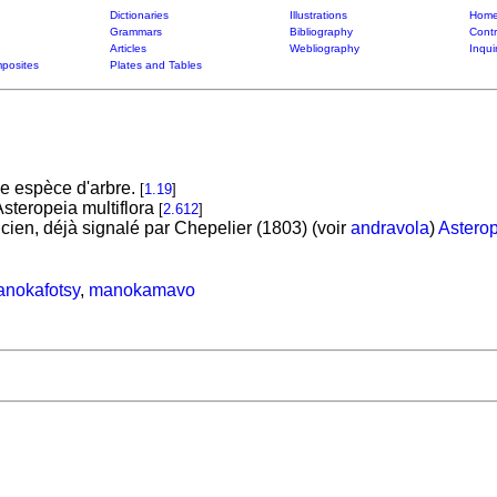
Dictionaries
Illustrations
Home
Grammars
Bibliography
Contr
Articles
Webliography
Inqui
posites
Plates and Tables
e espèce d'arbre.
[
1.19
]
steropeia multiflora
[
2.612
]
ien, déjà signalé par Chepelier (1803) (voir
andravola
)
Asterop
nokafotsy
,
manokamavo