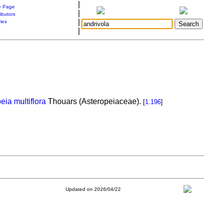
|
 Page
|
ibutors
|
ries
|
eia multiflora
Thouars (Asteropeiaceae).
[
1.196
]
Updated on 2026/04/22