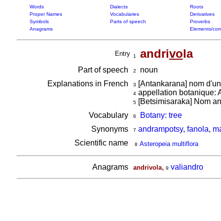
Words
Dialects
Roots
Proper Names
Vocabularies
Derivatives
Symbols
Parts of speech
Proverbs
Anagrams
Elements/com
andri
vo
la
Entry
1
Part of speech
noun
2
Explanations in French
[Antankarana] nom d'un
3
appellation botanique: A
4
[Betsimisaraka] Nom anc
5
Vocabulary
Botany: tree
6
Synonyms
andrampotsy
,
fanola
,
ma
7
Scientific name
Asteropeia multiflora
8
Anagrams
,
valiandro
andrivola
9