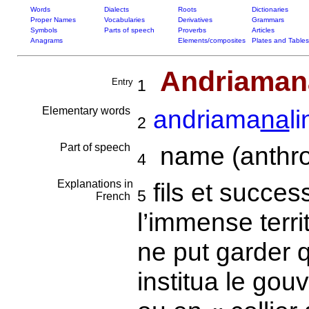
Words
Dialects
Roots
Dictionaries
Proper Names
Vocabularies
Derivatives
Grammars
Symbols
Parts of speech
Proverbs
Articles
Anagrams
Elements/composites
Plates and Tables
Andriamana
Entry
1
Elementary words
andriama
na
l
2
Part of speech
name (anthro
4
Explanations in
fils et succes
5
French
l’immense territ
ne put garder q
institua le go