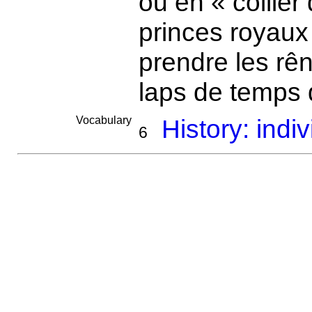
ou en « collier
princes royaux 
prendre les r
laps de temps
Vocabulary
History: indi
6